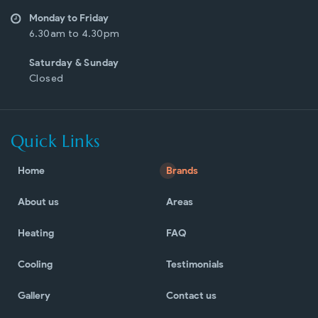
Monday to Friday
6.30am to 4.30pm
Saturday & Sunday
Closed
Quick Links
Home
Brands
About us
Areas
Heating
FAQ
Cooling
Testimonials
Gallery
Contact us