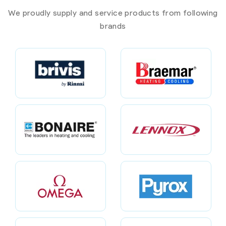
We proudly supply and service products from following
brands