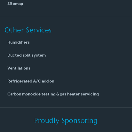
Sitemap
Other Services
Humidifiers
Ducted split system
Ventilations
Refrigerated A/C add on
Carbon monoxide testing & gas heater servicing
Proudly Sponsoring