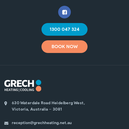
1300 047 324
BOOK NOW
630 Waterdale Road Heidelberg West,
Victoria, Australia – 3081
reception@grechheating.net.au