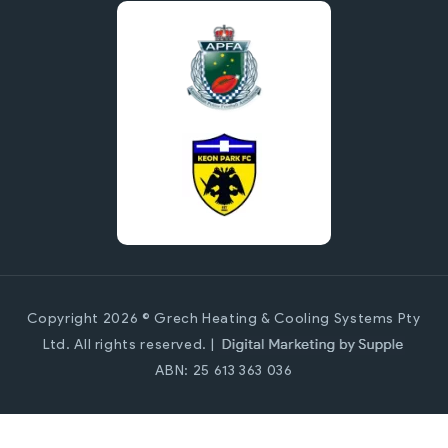
Copyright 2026 © Grech Heating & Cooling Systems Pty
Ltd. All rights reserved. |
ABN: 25 613 363 036