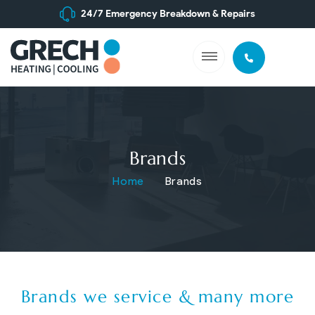
24/7 Emergency Breakdown & Repairs
Brands
Home
Brands
Brands we service & many more