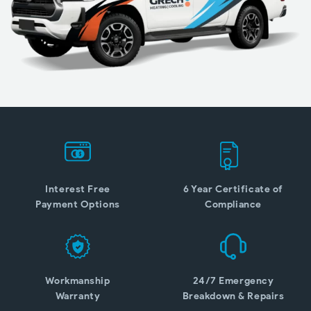
Interest Free
6 Year Certificate of
Payment Options
Compliance
Workmanship
24/7 Emergency
Warranty
Breakdown & Repairs