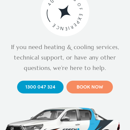
If you need heating & cooling services,
technical support, or have any other
questions, we’re here to help.
1300 047 324
BOOK NOW